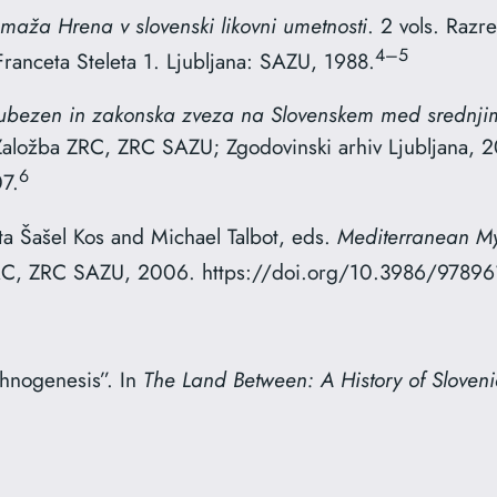
maža Hrena v slovenski likovni umetnosti
. 2 vols. Raz
4–5
Franceta Steleta 1. Ljubljana: SAZU, 1988.
jubezen in zakonska zveza na Slovenskem med srednj
 Založba ZRC, ZRC SAZU; Zgodovinski arhiv Ljubljana, 
6
7.
a Šašel Kos and Michael Talbot, eds.
Mediterranean Myt
 ZRC, ZRC SAZU, 2006. https://doi.org/10.3986/9789
thnogenesis”. In
The Land Between: A History of Sloven