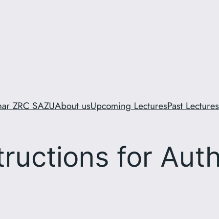
inar ZRC SAZU
About us
Upcoming Lectures
Past Lectures
tructions for Aut