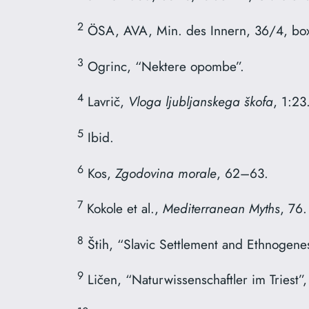
2
ÖSA, AVA, Min. des Innern, 36/4, box
3
Ogrinc, “Nektere opombe”.
4
Lavrič,
Vloga ljubljanskega škofa
, 1:23
5
Ibid.
6
Kos,
Zgodovina morale
, 62–63.
7
Kokole et al.,
Mediterranean Myths
, 76.
8
Štih, “Slavic Settlement and Ethnogenes
9
Ličen, “Naturwissenschaftler im Triest”,