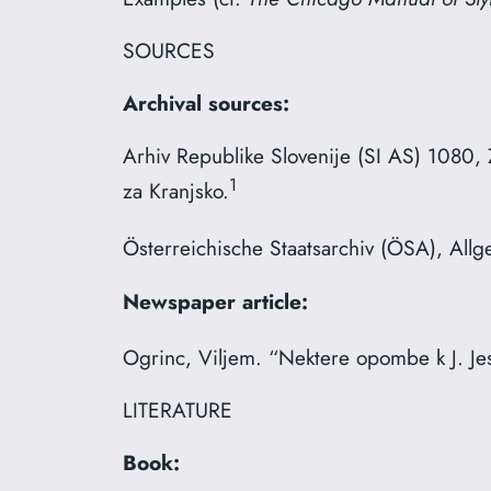
SOURCES
Archival sources:
Arhiv Republike Slovenije (SI AS) 1080, 
1
za Kranjsko.
Österreichische Staatsarchiv (ÖSA), All
Newspaper article:
Ogrinc, Viljem. “Nektere opombe k J. Jes
LITERATURE
Book: