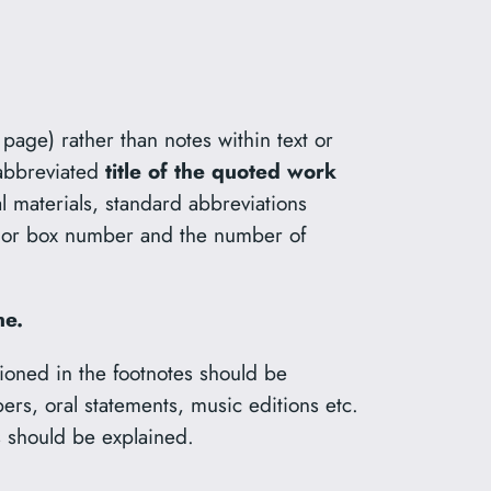
 page) rather than notes within text or
abbreviated
title of the quoted work
al materials, standard abbreviations
ile or box number and the number of
ne.
entioned in the footnotes should be
pers, oral statements, music editions etc.
s should be explained.