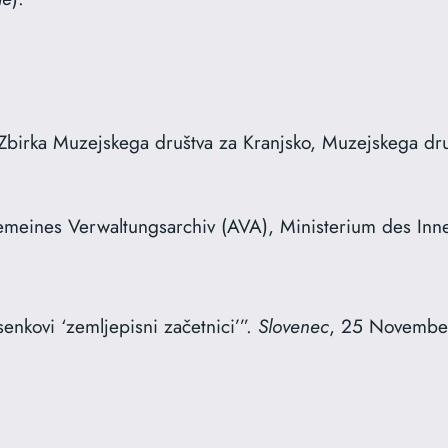
Zbirka Muzejskega društva za Kranjsko, Muzejskega druš
gemeines Verwaltungsarchiv (AVA), Ministerium des Inn
enkovi ‘zemljepisni začetnici’”.
Slovenec
, 25 Novembe