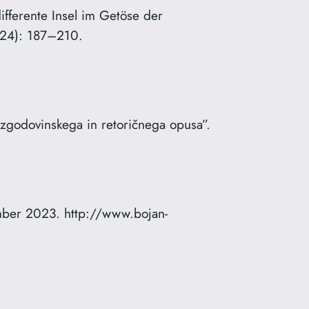
ifferente Insel im Getöse der
024): 187–210.
 zgodovinskega in retoričnega opusa”.
mber 2023. http://www.bojan-