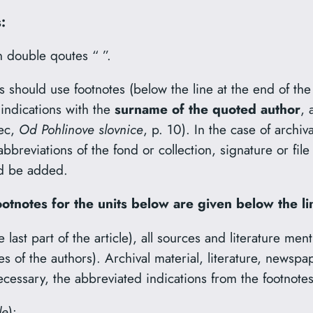
:
n double qoutes “ ”.
s should use footnotes (below the line at the end of the
 indications with the
surname of the quoted author
, 
vec,
Od Pohlinove slovnice
, p. 10). In the case of archiv
abbreviations of the fond or collection, signature or f
uld be added.
ootnotes for the units below are given below the li
the last part of the article), all sources and literature m
es of the authors). Archival material, literature, newspa
cessary, the abbreviated indications from the footnote
le
):