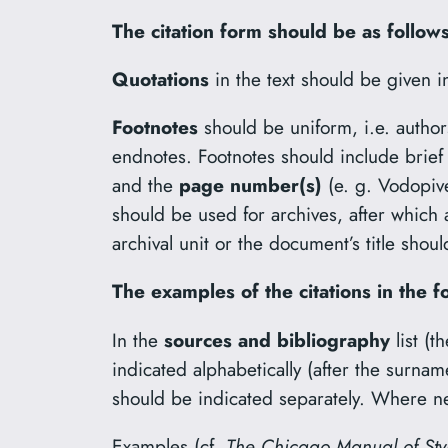
The citation form should be as follows
Quotations
in the text should be given i
Footnotes
should be uniform, i.e. author
endnotes. Footnotes should include brief
and the
page number(s)
(e. g. Vodopi
should be used for archives, after which 
archival unit or the document’s title sho
The examples of the citations in the f
In the
sources and bibliography
list (
indicated alphabetically (after the surnam
should be indicated separately. Where ne
Examples (cf.
The Chicago Manual of Sty