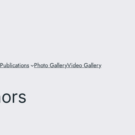
Publications
Photo Gallery
Video Gallery
hors