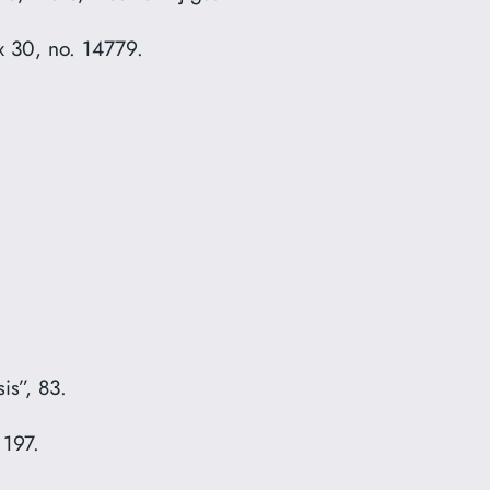
 30, no. 14779.
.
is”, 83.
 197.