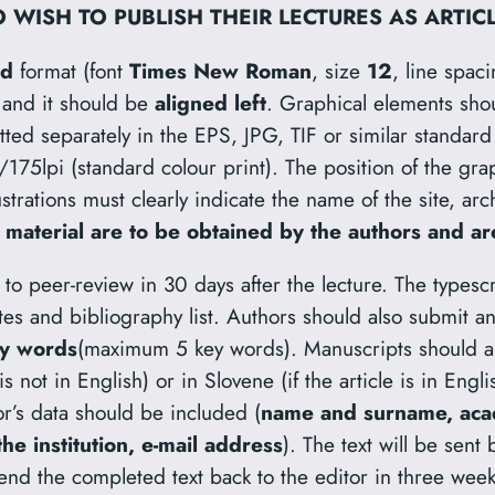
 WISH TO PUBLISH THEIR LECTURES AS ARTIC
rd
format (font
Times New Roman
, size
12
, line spac
, and it should be
aligned left
. Graphical elements sho
tted separately in the EPS, JPG, TIF or similar standa
/175lpi (standard colour print). The position of the gra
lustrations must clearly indicate the name of the site, arc
 material are to be obtained by the authors and are
to peer-review in 30 days after the lecture. The typescr
tes and bibliography list. Authors should also submit a
y words
(maximum 5 key words). Manuscripts should a
e is not in English) or in Slovene (if the article is in Eng
or’s data should be included (
name and surname, acade
e institution, e-mail address
). The text will be sent
 send the completed text back to the editor in three week