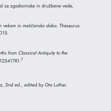
red za zgodovinske in družbene vede,
im vekom in meščansko dobo
. Thesaurus
2015.
hs from Classical Antiquity to the
7
612541781.
ia
, 2nd ed., edited by Oto Luthar.