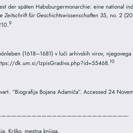
iest der späten Habsburgermonarchie: eine national ind
e Zeitschrift für Geschichtswissenschaften
35, no. 2 (2
9
­10.
hönleben (1618–1681) v luči arhivskih virov, njegovega
10
https://dk.um.si/IzpisGradiva.php?id=55468.
vart. “Biografija Bojana Adamiča”. Accessed 24 Nove
—————————————————————————-
ia, Krško, mestna knjiga.