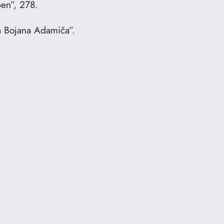
ben”, 278.
a Bojana Adamiča”.