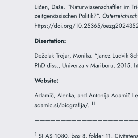
Ličen, Daša. “Naturwissenschaftler im Tr
zeitgenössischen Politik?”.
Österreichisch
https://doi.org/10.25365/oezg­2024­35­2
Disertation:
Deželak Trojar, Monika. “Janez Ludvik Sc
PhD diss., Univerza v Mariboru, 2015. 
Website:
Adamič, Alenka, and Antonija Adamič Le
11
adamic.si/biografija/.
————————————————————
1
SI AS 1080, box 8, folder 11, Civitatens