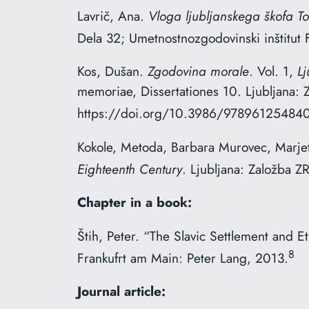
Lavrič, Ana.
Vloga ljubljanskega škofa To
Dela 32; Umetnostnozgodovinski inštitut 
Kos, Dušan.
Zgodovina morale
. Vol. 1,
L
memoriae, Dissertationes 10. Ljubljana:
https://doi.org/10.3986/978961254840
Kokole, Metoda, Barbara Murovec, Marjet
Eighteenth Century
. Ljubljana: Založba
Chapter in a book:
Štih, Peter. “The Slavic Settlement and E
8
Frankufrt am Main: Peter Lang, 2013.
Journal article: