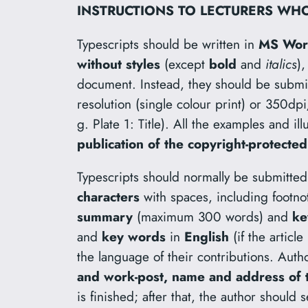
INSTRUCTIONS TO LECTURERS WHO
Typescripts should be written in
MS Wo
without styles
(except
bold
and
italics
)
document. Instead, they should be submi
resolution (single colour print) or 350dpi
g. Plate 1: Title). All the examples and il
publication of the copyright-protected
Typescripts should normally be submitted 
characters
with spaces, including footno
summary
(maximum 300 words) and
ke
and
key words
in
English
(if the articl
the language of their contributions. Auth
and work-post, name and address of th
is finished; after that, the author should