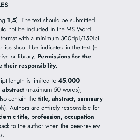
LES
ing
1,5
). The text should be submitted
uld not be included in the MS Word
rd format with a minimum 300dpi/150lpi
phics should be indicated in the text (e.
hive or library.
Permissions for the
 their responsibility.
ipt length is limited to
45.000
n
abstract
(maximum 50 words),
lso contain the
title, abstract, summary
lish). Authors are entirely responsible for
mic title, profession, occupation
 back to the author when the peer-review
s.