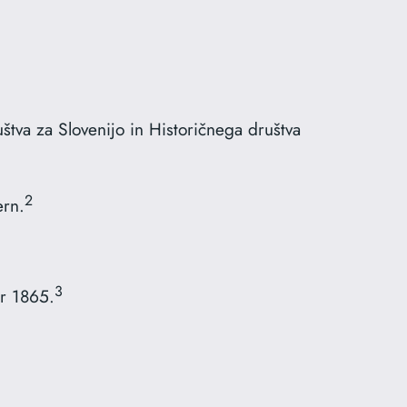
tva za Slovenijo in Historičnega društva
2
ern.
3
r 1865.