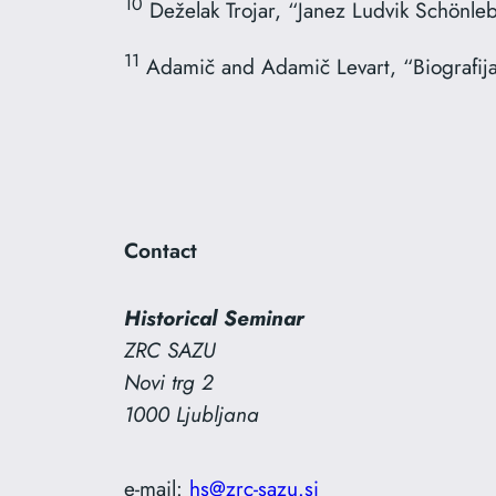
10
Deželak Trojar, “Janez Ludvik Schönle
11
Adamič and Adamič Levart, “Biografij
Contact
Historical Seminar
ZRC SAZU
Novi trg 2
1000 Ljubljana
e-mail:
hs@zrc-sazu.si